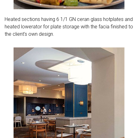
Heated sections having 6 1/1 GN ceran glass hotplates and
heated lowerator for plate storage with the facia finished to
the client's own design.