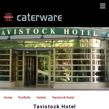
Home
Portfolio
Hotels
Tavistock Hotel
Tavistock Hotel