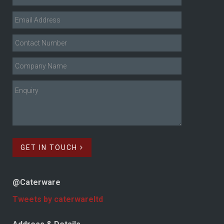
GET IN TOUCH
@Caterware
Tweets by caterwareltd