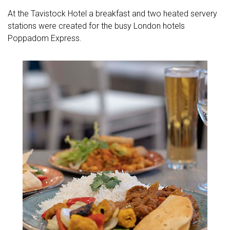
At the Tavistock Hotel a breakfast and two heated servery
stations were created for the busy London hotels
Poppadom Express.