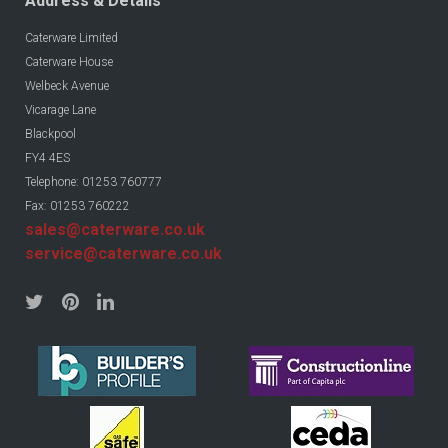
Address & Details
Caterware Limited
Caterware House
Welbeck Avenue
Vicarage Lane
Blackpool
FY4 4ES
Telephone: 01253 760777
Fax: 01253 760222
sales@caterware.co.uk
service@caterware.co.uk