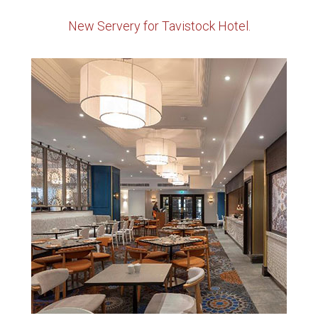
New Servery for Tavistock Hotel.