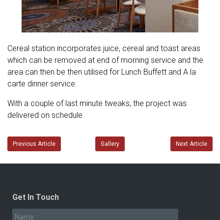
Cereal station incorporates juice, cereal and toast areas
which can be removed at end of morning service and the
area can then be then utilised for Lunch Buffett and A la
carte dinner service.
With a couple of last minute tweaks, the project was
delivered on schedule.
Previous Article
Gallery
Next Article
Get In Touch