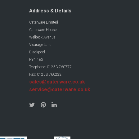
Address & Details
Caterware Limited
Caterware House
Welbeck Avenue
Vicarage Lane
Blackpool
FY4 4ES
Telephone: 01253 760777
Fax: 01253 760222
sales@caterware.co.uk
service@caterware.co.uk