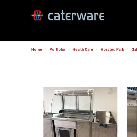
Home
Portfolio
Health Care
Horsted Park
Gal