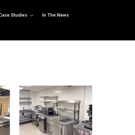
Case Studies
In The News