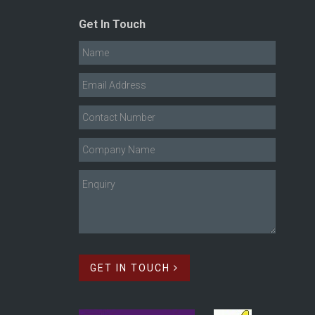
Get In Touch
GET IN TOUCH