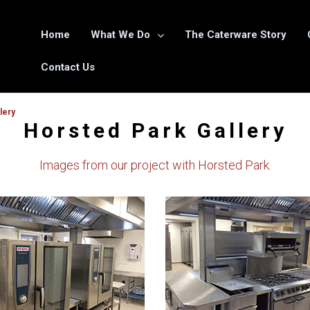
Home
What We Do
The Caterware Story
Contact Us
lery
Horsted Park Gallery
Images from our project with Horsted Park.