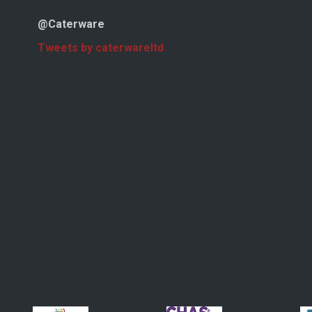
@Caterware
Tweets by caterwareltd