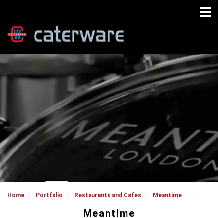
Home
Portfolio
Restaurants and Cafes
Meantime
Meantime