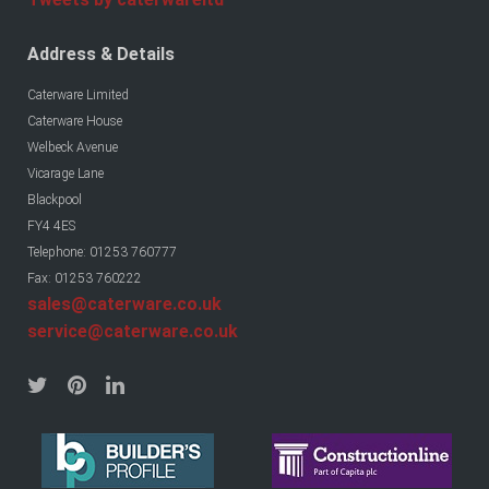
Address & Details
Caterware Limited
Caterware House
Welbeck Avenue
Vicarage Lane
Blackpool
FY4 4ES
Telephone: 01253 760777
Fax: 01253 760222
sales@caterware.co.uk
service@caterware.co.uk