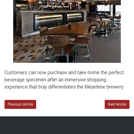
Customers can now purchase and take home the perfect
beverage specimen after an immersive shopping
experience that truly differentiates the Meantime brewery.
Previous Article
Next Article