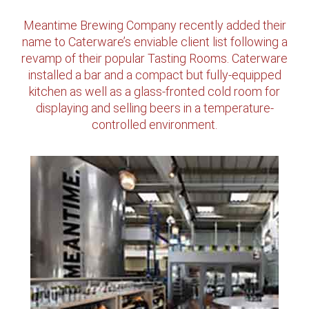
Meantime Brewing Company recently added their
name to Caterware’s enviable client list following a
revamp of their popular Tasting Rooms. Caterware
installed a bar and a compact but fully-equipped
kitchen as well as a glass-fronted cold room for
displaying and selling beers in a temperature-
controlled environment.