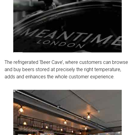
The refrigerated ‘Beer Cave’, where customers can browse
and buy beers stored at precisely the right temperature,
adds and enhances the whole customer experience.