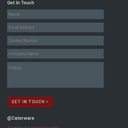
Get In Touch
GET IN TOUCH
@Caterware
Tweets by caterwareltd