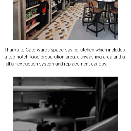
Thanks to Caterware’s space-saving kitchen which includes
a top-notch food preparation area, dishwashing area and a
full air extraction system and replacement canopy.