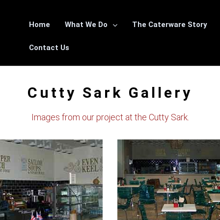
Home
What We Do
The Caterware Story
Contact Us
Cutty Sark Gallery
Images from our project at the Cutty Sark.