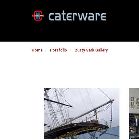
Home
Portfolio
Cutty Sark Gallery