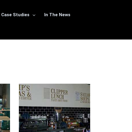
Case Studies
In The News