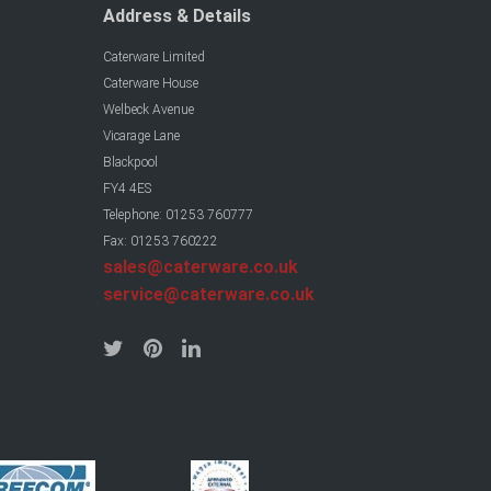
Address & Details
Caterware Limited
Caterware House
Welbeck Avenue
Vicarage Lane
Blackpool
FY4 4ES
Telephone: 01253 760777
Fax: 01253 760222
sales@caterware.co.uk
service@caterware.co.uk