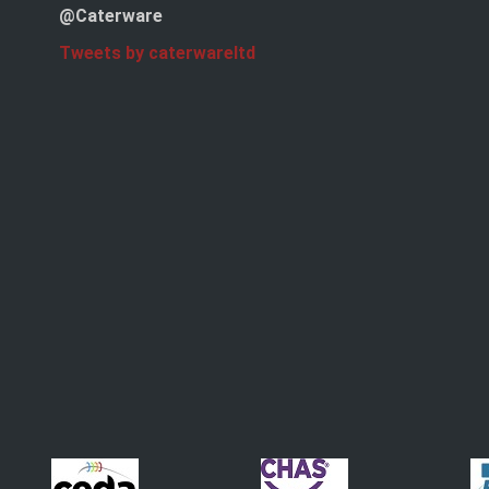
@Caterware
Tweets by caterwareltd