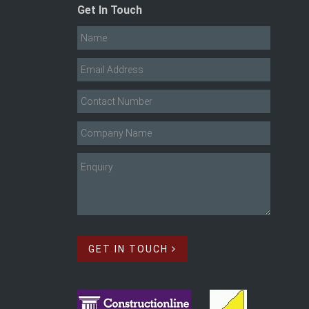
Get In Touch
GET IN TOUCH