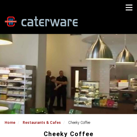
Home
Restaurants & Cafes
Cheeky Coffee
Cheeky Coffee