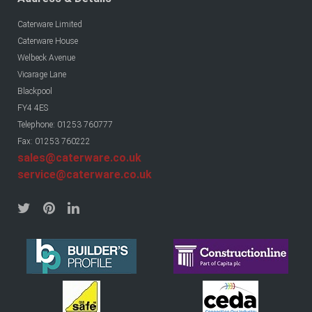
Caterware Limited
Caterware House
Welbeck Avenue
Vicarage Lane
Blackpool
FY4 4ES
Telephone: 01253 760777
Fax: 01253 760222
sales@caterware.co.uk
service@caterware.co.uk