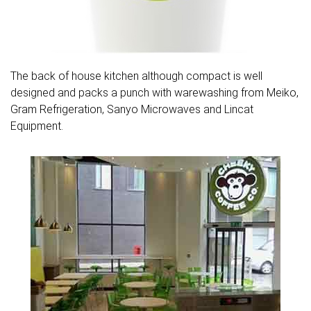
The back of house kitchen although compact is well
designed and packs a punch with warewashing from Meiko,
Gram Refrigeration, Sanyo Microwaves and Lincat
Equipment.