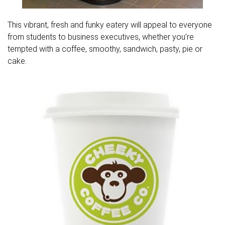
This vibrant, fresh and funky eatery will appeal to everyone
from students to business executives, whether you’re
tempted with a coffee, smoothy, sandwich, pasty, pie or
cake.