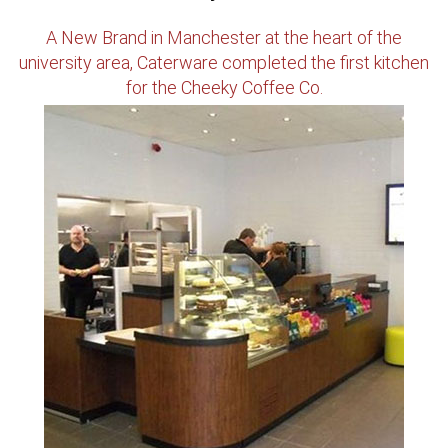
A New Brand in Manchester at the heart of the
university area, Caterware completed the first kitchen
for the Cheeky Coffee Co.