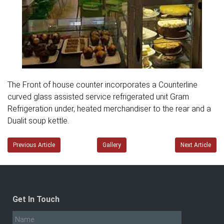
The Front of house counter incorporates a Counterline
curved glass assisted service refrigerated unit Gram
Refrigeration under, heated merchandiser to the rear and a
Dualit soup kettle.
Previous Article
Gallery
Next Article
Get In Touch