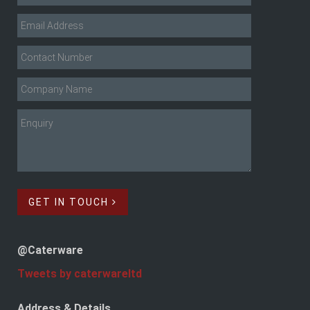
GET IN TOUCH
@Caterware
Tweets by caterwareltd
Address & Details